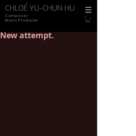
CHLOÉ YU-CHUN HU
Composer
Music Producer
New attempt.