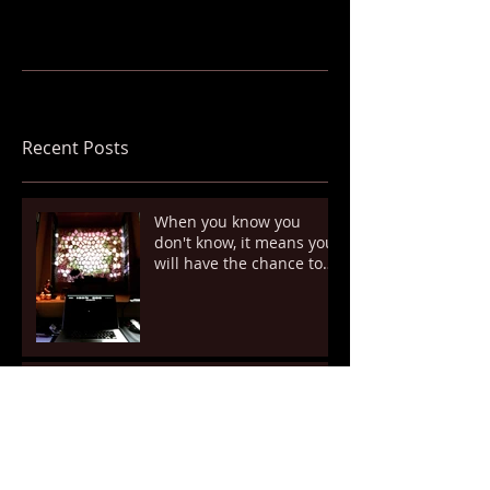
Recent Posts
When you know you
don't know, it means you
will have the chance to
know. However, it's so up
Unexpected Coincidence
New attempt.