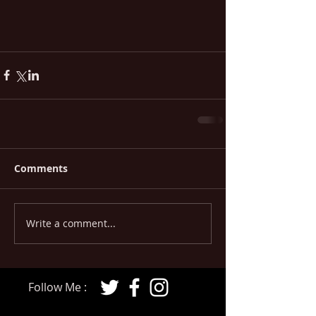
Comments
Write a comment...
Follow Me :