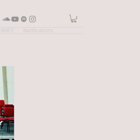
 FANCY
Notifications