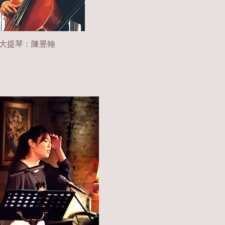
大提琴：陳昱翰