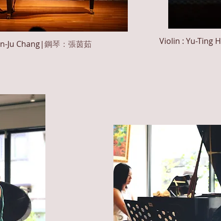
Violin : Yu-Ting
H
in-Ju
Chang
|
鋼琴：張茵茹