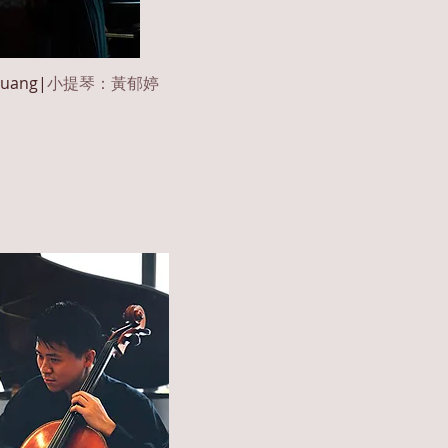
uang
|
小提琴：黃郁婷