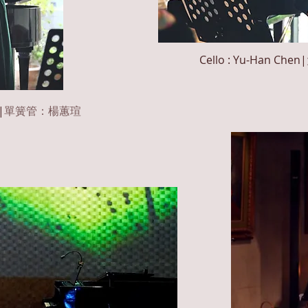
Cello : Yu-Han
Chen
|
|
單簧管：楊蕙瑄