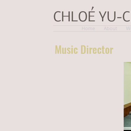
CHLOÉ YU-
Home
About
W
Music Director