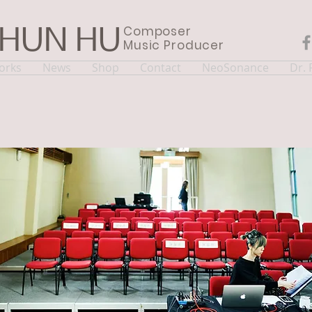
Composer
CHUN HU
Music Producer
orks
News
Shop
Contact
NeoSonance
Dr.