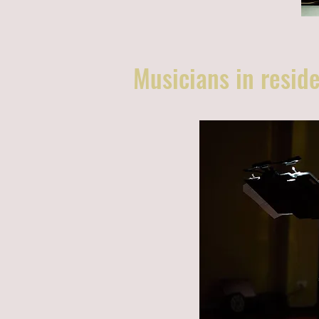
Musicians in residen