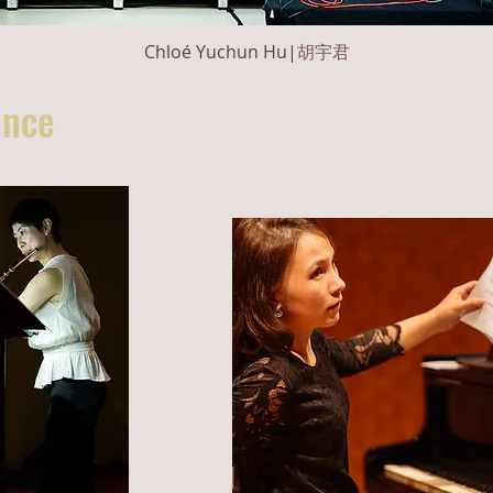
Chloé Yuchun Hu|
胡宇君
ce​​