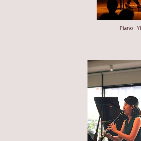
Piano : Y