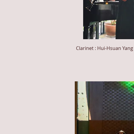
Clarinet : Hui-Hsuan
Yang