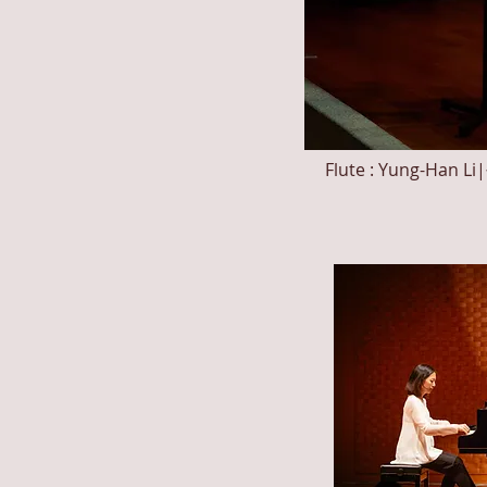
Flute : Yung-Ha