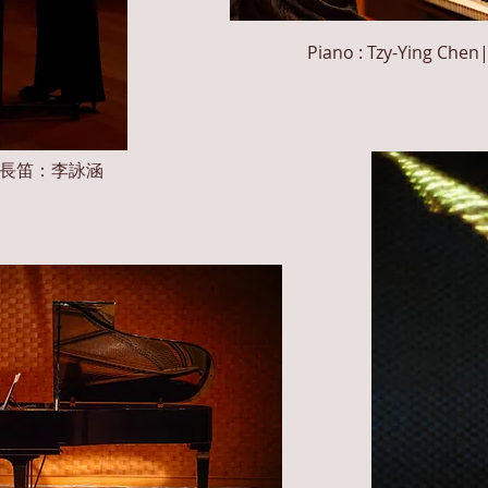
Piano : Tzy-Ying
Chen
n Li|長笛：李詠涵