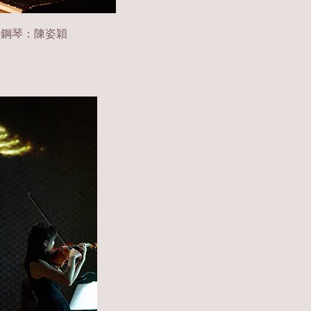
|
鋼琴：陳姿穎