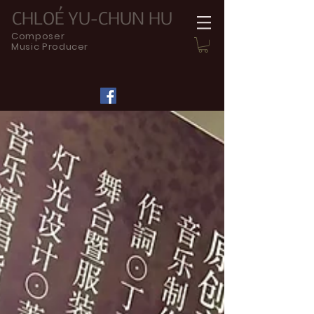
CHLOÉ YU-CHUN HU
Composer
Music Producer