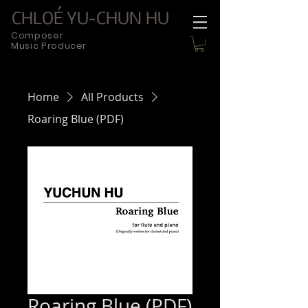
CHLOÉ YU-CHUN HU
Composer
Music Producer
Home
All Products
Roaring Blue (PDF)
Roaring Blue (PDF)