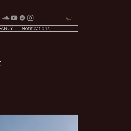
 FANCY
Notifications
f