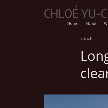
CHLOÉ YU-
Home
About
W
< Back
Long
clea