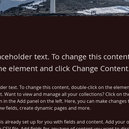
laceholder text. To change this conten
the element and click Change Content
lder text. To change this content, double-click on the elemen
. Want to view and manage all your collections? Click on th
 in the Add panel on the left. Here, you can make changes 
ew fields, create dynamic pages and more.
 is already set up for you with fields and content. Add your 
a CSV file. Add fields for any type of content you want to disp