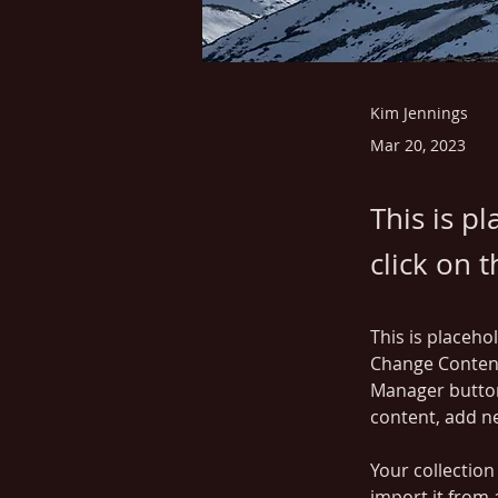
Kim Jennings
Mar 20, 2023
This is p
click on 
This is placeho
Change Content
Manager button
content, add n
Your collection
import it from 