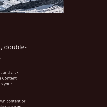
t, double-
.
t and click 
e Content 
to your 
own content or 
lay, such as 