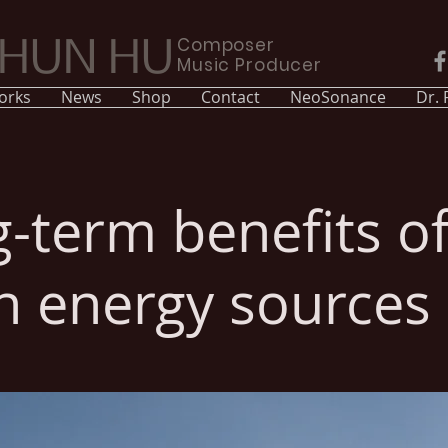
Composer
CHUN HU
Music Producer
orks
News
Shop
Contact
NeoSonance
Dr.
-term benefits o
n energy sources