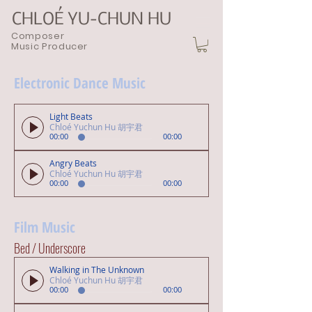
CHLOÉ YU-CHUN HU
Composer
Music Producer
Electronic Dance Music
Light Beats
Chloé Yuchun Hu 胡宇君
00:00
00:00
Angry Beats
Chloé Yuchun Hu 胡宇君
00:00
00:00
Film Music
Bed / Underscore
Walking in The Unknown
Chloé Yuchun Hu 胡宇君
00:00
00:00