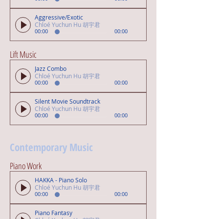
Aggressive/Exotic
Chloé Yuchun Hu 胡宇君
00:00
00:00
Lift Music
Jazz Combo
Chloé Yuchun Hu 胡宇君
00:00
00:00
Silent Movie Soundtrack
Chloé Yuchun Hu 胡宇君
00:00
00:00
Contemporary Music
Piano Work
HAKKA - Piano Solo
Chloé Yuchun Hu 胡宇君
00:00
00:00
Piano Fantasy