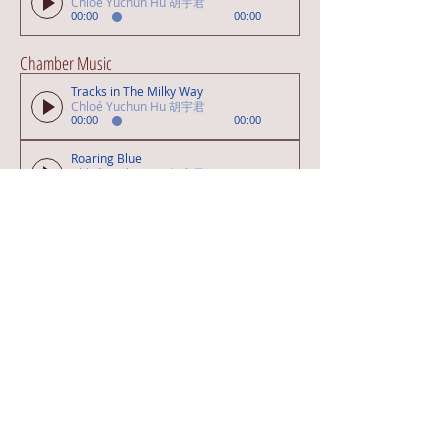
Chloé Yuchun Hu 胡宇君
00:00
00:00
Chamber Music
Tracks in The Milky Way
Chloé Yuchun Hu 胡宇君
00:00
00:00
Roaring Blue
Chloé Yuchun Hu 胡宇君
00:00
00:00
Art Song
A Happiness Carrier
Chloé Yuchun Hu 胡宇君
00:00
00:00
Pop / Musical Songs
Mes Yeux (PAPERSELF)
Chloé Yuchun Hu 胡宇君
00:00
00:00