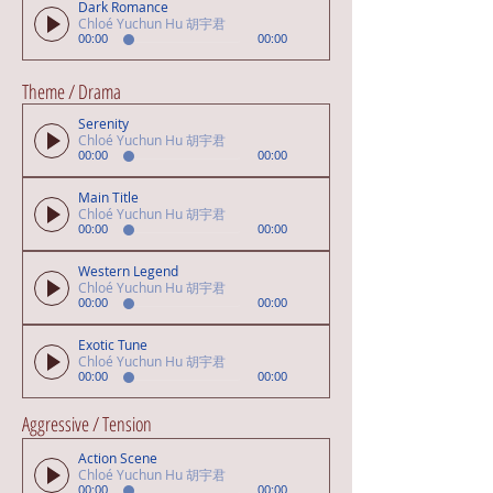
Dark Romance
Chloé Yuchun Hu 胡宇君
00:00
00:00
Theme / Drama
Serenity
Chloé Yuchun Hu 胡宇君
00:00
00:00
Main Title
Chloé Yuchun Hu 胡宇君
00:00
00:00
Western Legend
Chloé Yuchun Hu 胡宇君
00:00
00:00
Exotic Tune
Chloé Yuchun Hu 胡宇君
00:00
00:00
Aggressive / Tension
Action Scene
Chloé Yuchun Hu 胡宇君
00:00
00:00