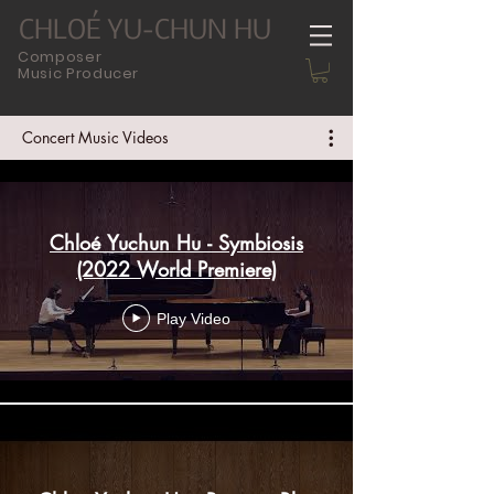
CHLOÉ YU-CHUN HU
Composer
Music Producer
Concert Music Videos
Chloé Yuchun Hu - Symbiosis
(2022 World Premiere)
Play Video