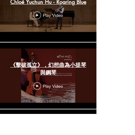
Chloé Yuchun Hu - Roaring Blue
Play Video
《擊破孤立》，幻想曲為小提琴
與鋼琴
Play Video