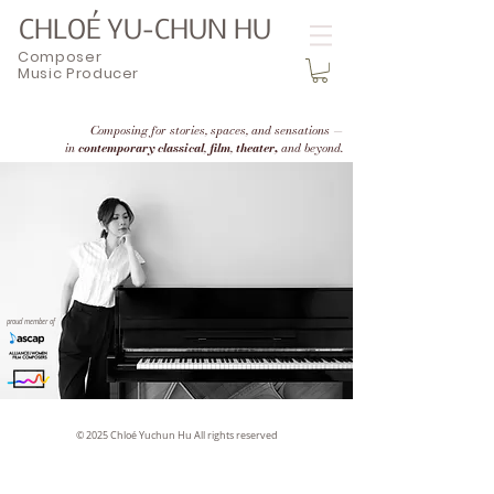
CHLOÉ YU-CHUN HU
Composer
Music Producer
Composing for stories, spaces, and sensations —
in
contemporary classical
,
film
,
theater,
and beyond.
proud member of
© 2025 Chloé Yuchun Hu All rights reserved